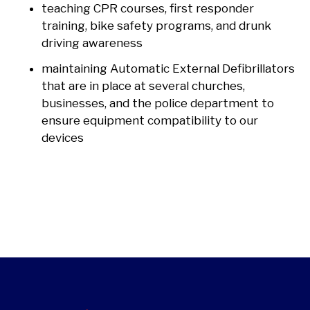
teaching CPR courses, first responder
training, bike safety programs, and drunk
driving awareness
maintaining Automatic External Defibrillators
that are in place at several churches,
businesses, and the police department to
ensure equipment compatibility to our
devices