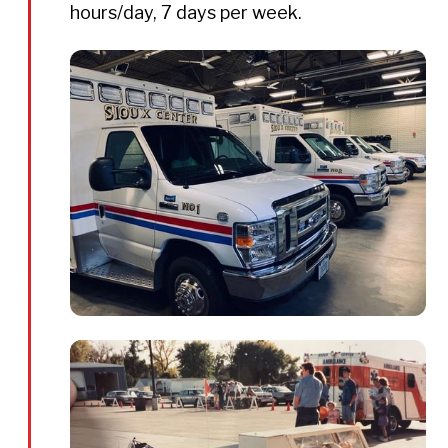
hours/day, 7 days per week.