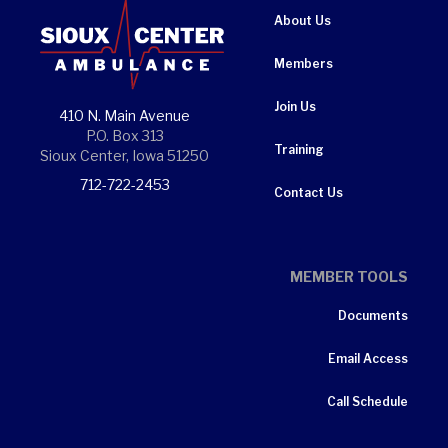
About Us
Members
Join Us
410 N. Main Avenue
P.O. Box 313
Training
Sioux Center, Iowa 51250
712-722-2453
Contact Us
MEMBER TOOLS
Documents
Email Access
Call Schedule