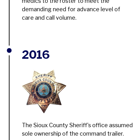
medics to the roster to meet the
demanding need for advance level of
care and call volume.
2016
The Sioux County Sheriff's office assumed
sole ownership of the command trailer.