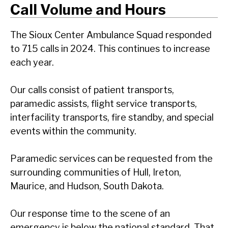
Call Volume and Hours
The Sioux Center Ambulance Squad responded
to 715 calls in 2024. This continues to increase
each year.
Our calls consist of patient transports,
paramedic assists, flight service transports,
interfacility transports, fire standby, and special
events within the community.
Paramedic services can be requested from the
surrounding communities of Hull, Ireton,
Maurice, and Hudson, South Dakota.
Our response time to the scene of an
emergency is below the national standard. That