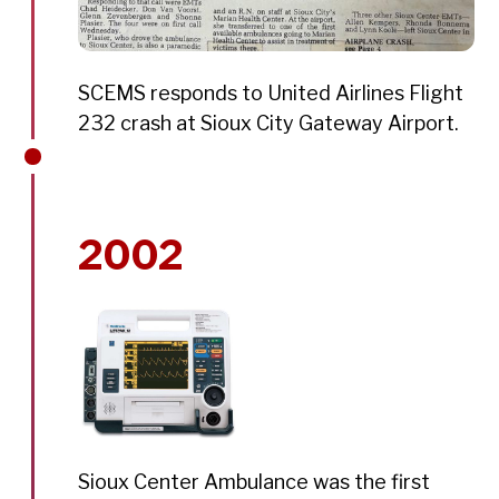
SCEMS responds to United Airlines Flight
232 crash at Sioux City Gateway Airport.
2002
Sioux Center Ambulance was the first