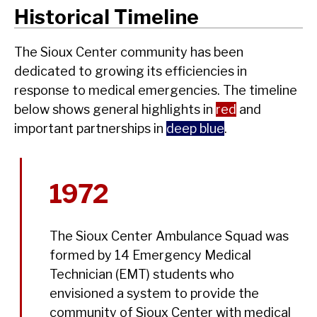
Historical Timeline
The Sioux Center community has been
dedicated to growing its efficiencies in
response to medical emergencies. The timeline
below shows general highlights in
red
and
important partnerships in
deep blue
.
1972
The Sioux Center Ambulance Squad was
formed by 14 Emergency Medical
Technician (EMT) students who
envisioned a system to provide the
community of Sioux Center with medical