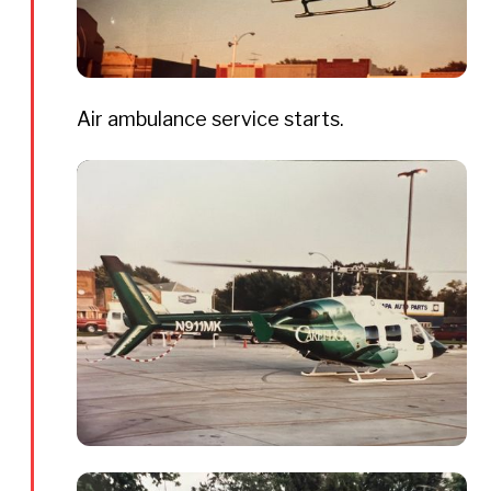
Air ambulance service starts.