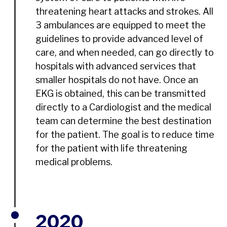
threatening heart attacks and strokes. All
3 ambulances are equipped to meet the
guidelines to provide advanced level of
care, and when needed, can go directly to
hospitals with advanced services that
smaller hospitals do not have. Once an
EKG is obtained, this can be transmitted
directly to a Cardiologist and the medical
team can determine the best destination
for the patient. The goal is to reduce time
for the patient with life threatening
medical problems.
2020