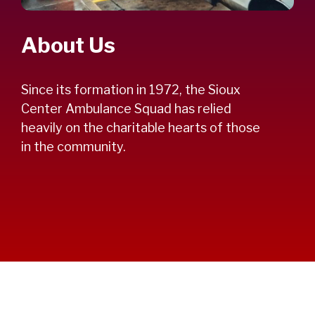
About Us
Since its formation in 1972, the Sioux
Center Ambulance Squad has relied
heavily on the charitable hearts of those
in the community.