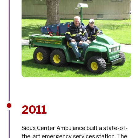
2011
Sioux Center Ambulance built a state-of-
the-art emergency services station. The