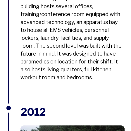
building hosts several offices,
training/conference room equipped with
advanced technology, an apparatus bay
to house all EMS vehicles, personnel
lockers, laundry facilities, and supply
room. The second level was built with the
future in mind. It was designed to have
paramedics on location for their shift. It
also hosts living quarters, full kitchen,
workout room and bedrooms.
2012