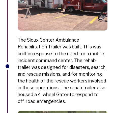
The Sioux Center Ambulance
Rehabilitation Trailer was built. This was
built in response to the need for a mobile
incident command center. The rehab
trailer was designed for disasters, search
and rescue missions, and for monitoring
the health of the rescue workers involved
in these operations. The rehab trailer also
housed a 4-wheel Gator to respond to
off-road emergencies.