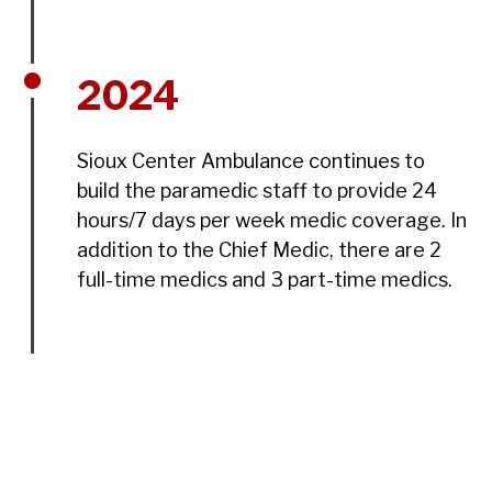
2024
Sioux Center Ambulance continues to
build the paramedic staff to provide 24
hours/7 days per week medic coverage. In
addition to the Chief Medic, there are 2
full-time medics and 3 part-time medics.