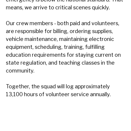
means, we arrive to critical scenes quickly.
Our crew members - both paid and volunteers,
are responsible for billing, ordering supplies,
vehicle maintenance, maintaining electronic
equipment, scheduling, training, fulfilling
education requirements for staying current on
state regulation, and teaching classes in the
community.
Together, the squad will log approximately
13,100 hours of volunteer service annually.