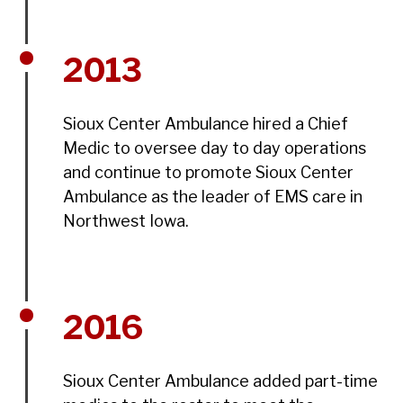
2013
Sioux Center Ambulance hired a Chief
Medic to oversee day to day operations
and continue to promote Sioux Center
Ambulance as the leader of EMS care in
Northwest Iowa.
2016
Sioux Center Ambulance added part-time