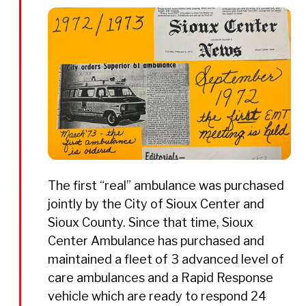
The first “real” ambulance was purchased
jointly by the City of Sioux Center and
Sioux County. Since that time, Sioux
Center Ambulance has purchased and
maintained a fleet of 3 advanced level of
care ambulances and a Rapid Response
vehicle which are ready to respond 24