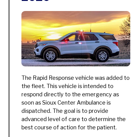
The Rapid Response vehicle was added to
the fleet. This vehicle is intended to
respond directly to the emergency as
soon as Sioux Center Ambulance is
dispatched. The goal is to provide
advanced level of care to determine the
best course of action for the patient.