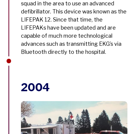
squad in the area to use an advanced
defibrillator. This device was known as the
LIFEPAK 12. Since that time, the
LIFEPAKs have been updated and are
capable of much more technological
advances such as transmitting EKG’s via
Bluetooth directly to the hospital.
2004