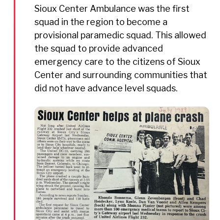
Sioux Center Ambulance was the first
squad in the region to become a
provisional paramedic squad. This allowed
the squad to provide advanced
emergency care to the citizens of Sioux
Center and surrounding communities that
did not have advance level squads.