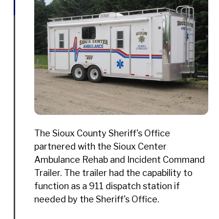
The Sioux County Sheriff's Office
partnered with the Sioux Center
Ambulance Rehab and Incident Command
Trailer. The trailer had the capability to
function as a 911 dispatch station if
needed by the Sheriff's Office.