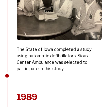
The State of Iowa completed a study
using automatic defibrillators. Sioux
Center Ambulance was selected to
participate in this study.
1989