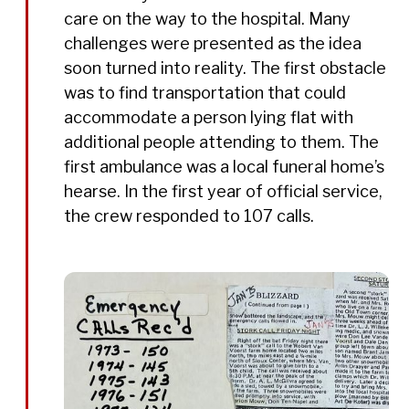
care on the way to the hospital. Many
challenges were presented as the idea
soon turned into reality. The first obstacle
was to find transportation that could
accommodate a person lying flat with
additional people attending to them. The
first ambulance was a local funeral home’s
hearse. In the first year of official service,
the crew responded to 107 calls.