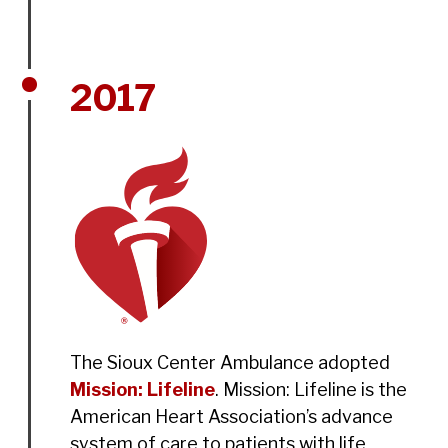
2017
The Sioux Center Ambulance adopted
Mission: Lifeline
. Mission: Lifeline is the
American Heart Association’s advance
system of care to patients with life