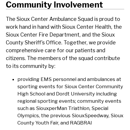
Community Involvement
The Sioux Center Ambulance Squad is proud to
work hand in hand with Sioux Center Health, the
Sioux Center Fire Department, and the Sioux
County Sheriff's Office. Together, we provide
comprehensive care for our patients and
citizens. The members of the squad contribute
to its community by:
providing EMS personnel and ambulances at
sporting events for Sioux Center Community
High School and Dordt University including
regional sporting events; community events
such as SiouxperMan Triathlon, Special
Olympics, the previous SiouxSpeedway, Sioux
County Youth Fair, and RAGBRAI